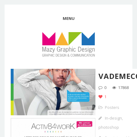
MENU
VADEME
0
17868
1
Posters
In-design,
photoshop