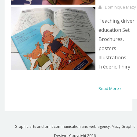
Dominique Mazy
Teaching driver
education Set
Brochures,
posters
Illustrations :
Frédéric Thiry
Read More ›
Graphic arts and print communication and web agency: Mazy Graphic
Design - Copyright
2026