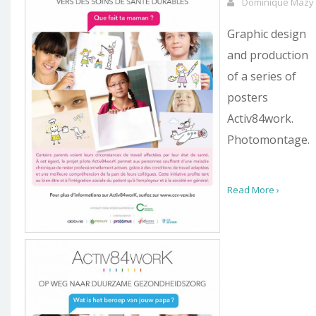
Dominique Mazy
Graphic design
and production
of a series of
posters
Activ84work.
Photomontage.
Read More ›