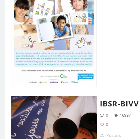
IBSR-BIVV
0
16997
0
Posters