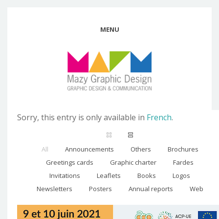
MENU
Sorry, this entry is only available in
French
.
All
Announcements
Others
Brochures
Greetings cards
Graphic charter
Fardes
Invitations
Leaflets
Books
Logos
Newsletters
Posters
Annual reports
Web