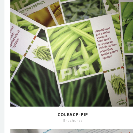
COLEACP-PIP
Brochures