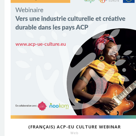
(FRANÇAIS) ACP-EU CULTURE WEBINAR
Web