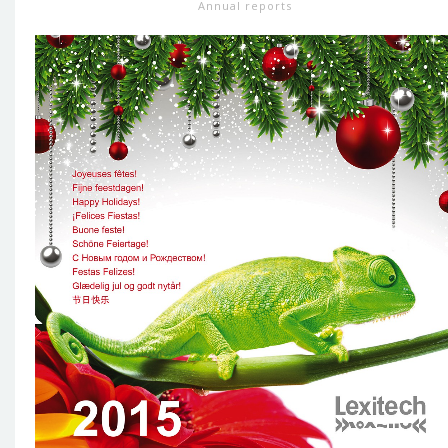
Annual reports