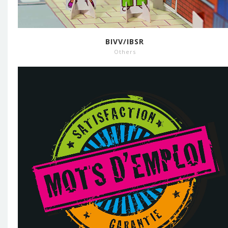
BIVV/IBSR
Others