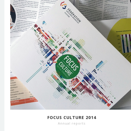
FOCUS CULTURE 2014
Annual reports