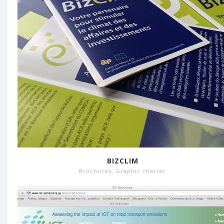
BIZCLIM
Brochures
,
Graphic charter