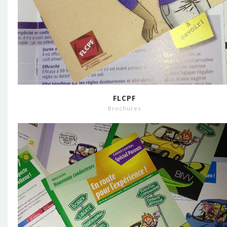
FLCPF
Brochures