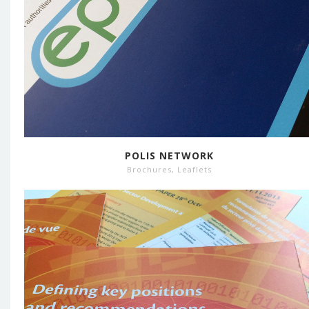
POLIS NETWORK
Brochures
,
Leaflets