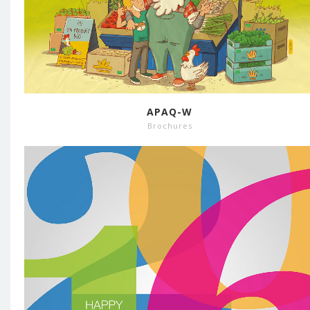
APAQ-W
Brochures