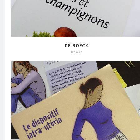
DE BOECK
Books