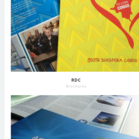
RDC
Brochures