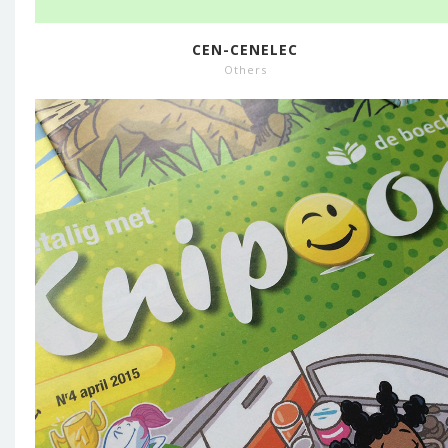
CEN-CENELEC
Others