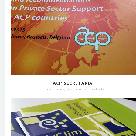
ACP SECRETARIAT
Brochures
,
Invitations
,
Leaflets