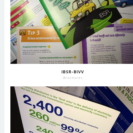
IBSR-BIVV
Brochures