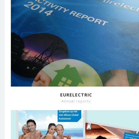
EURELECTRIC
Annual reports