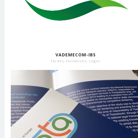
VADEMECOM-IBS
Fardes
,
Invitations
,
Logos