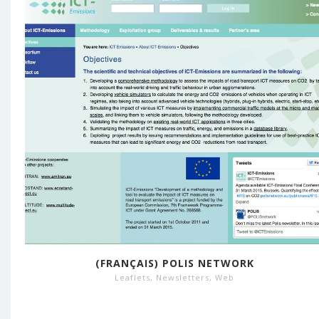
(FRANÇAIS) POLIS NETWORK
Leaflets
,
Newsletters
,
Web