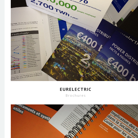
EURELECTRIC
Brochures