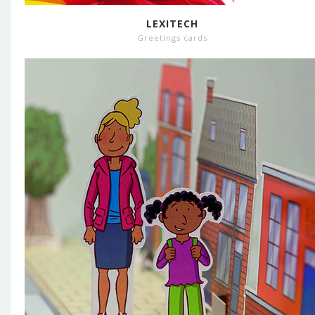
LEXITECH
Greetings cards