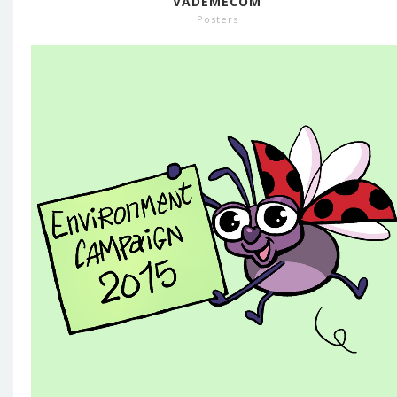
VADEMECOM
Posters