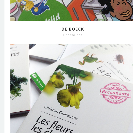
DE BOECK
Brochures