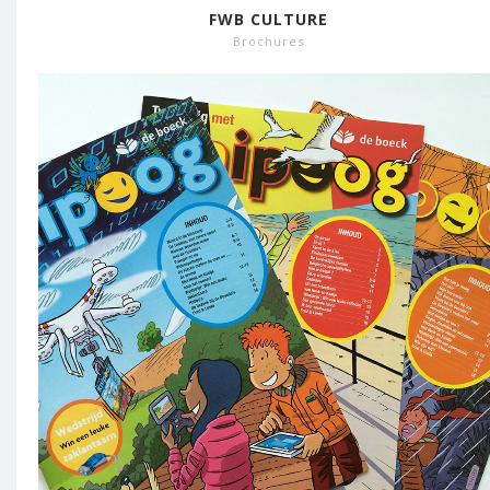
FWB CULTURE
Brochures