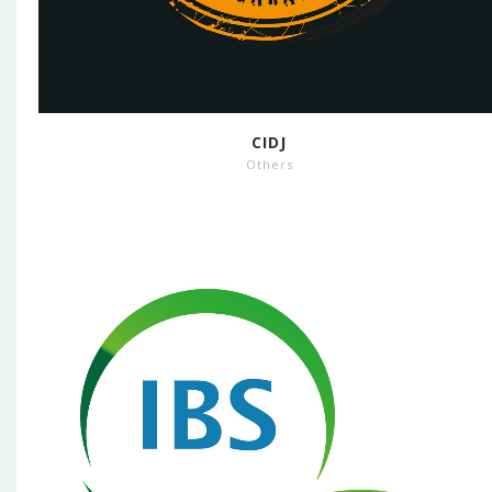
CIDJ
Others