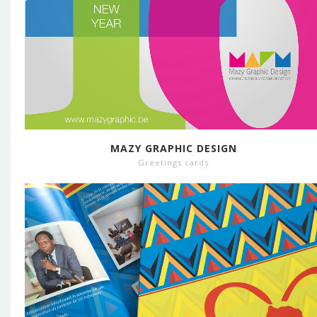
MAZY GRAPHIC DESIGN
Greetings cards