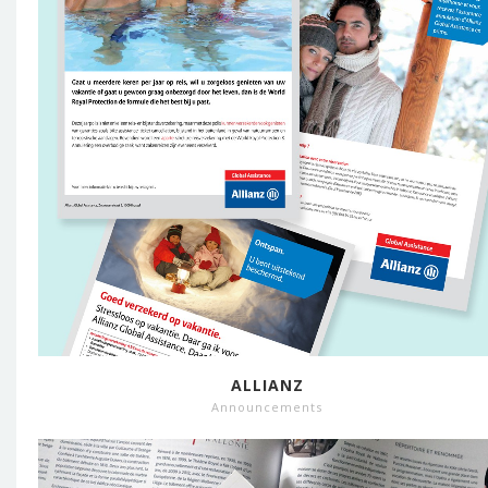
ALLIANZ
Announcements