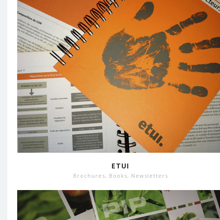
ETUI
Brochures
,
Books
,
Newsletters