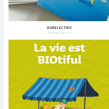
EURELECTRIC
Annual reports