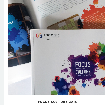
FOCUS CULTURE 2013