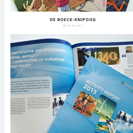
DE BOECK-KNIPOOG
Brochures