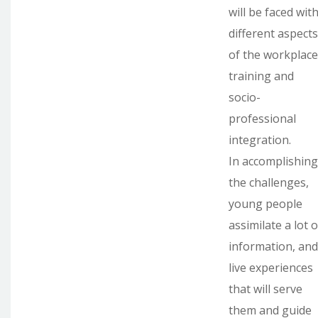
will be faced wit
different aspects
of the workplace
training and
socio-
professional
integration.
In accomplishing
the challenges,
young people
assimilate a lot o
information, and
live experiences
that will serve
them and guide