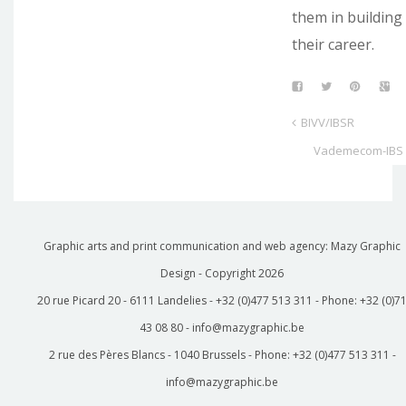
them in building
their career.
BIVV/IBSR
Vademecom-IBS
Graphic arts and print communication and web agency: Mazy Graphic
Design - Copyright
2026
20 rue Picard 20 - 6111 Landelies - +32 (0)477 513 311 - Phone: +32 (0)7
43 08 80 - info@mazygraphic.be
2 rue des Pères Blancs - 1040 Brussels - Phone: +32 (0)477 513 311 -
info@mazygraphic.be