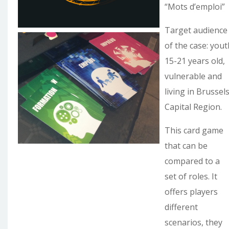
“Mots d’emploi”
Target audience
of the case: yout
15-21 years old,
vulnerable and
living in Brussel
Capital Region.
This card game
that can be
compared to a
set of roles. It
offers players
different
scenarios, they