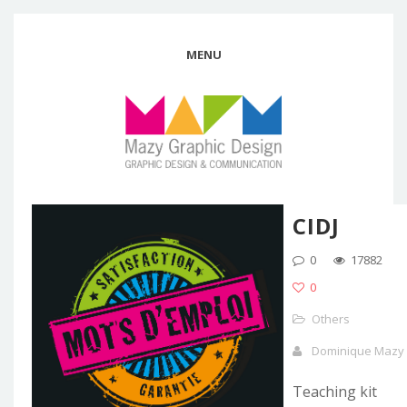
MENU
CIDJ
0
17882
0
Others
Dominique Mazy
Teaching kit