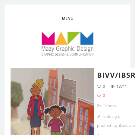
MENU
BIVV/IBS
0
18711
0
Others
Indesign,
photoshop, illustrato