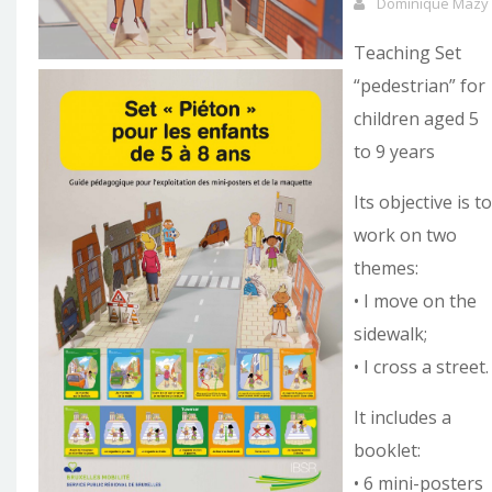
Dominique Mazy
Teaching Set
“pedestrian” for
children aged 5
to 9 years
Its objective is to
work on two
themes:
• I move on the
sidewalk;
• I cross a street.
It includes a
booklet:
• 6 mini-posters