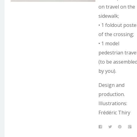
on travel on the
sidewalk;
• 1 foldout poste
of the crossing;
• 1 model
pedestrian trave
(to be assemble
by you).
Design and
production.
Illustrations:
Frédéric Thiry