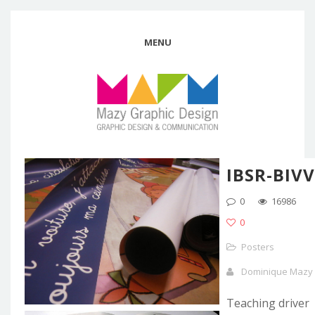
MENU
IBSR-BIVV
0
16986
0
Posters
Dominique Mazy
Teaching driver