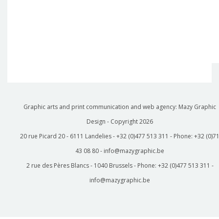
Graphic arts and print communication and web agency: Mazy Graphic
Design - Copyright
2026
20 rue Picard 20 - 6111 Landelies - +32 (0)477 513 311 - Phone: +32 (0)7
43 08 80 - info@mazygraphic.be
2 rue des Pères Blancs - 1040 Brussels - Phone: +32 (0)477 513 311 -
info@mazygraphic.be