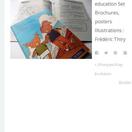
education Set
Brochures,
posters
Illustrations :
Frédéric Thiry
(Français) Kap
Evolution
Bizclim